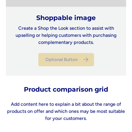
Shoppable image
Create a Shop the Look section to assist with
upselling or helping customers with purchasing
complementary products.
Optional Button
Product comparison grid
Add content here to explain a bit about the range of
products on offer and which ones may be most suitable
for your customers.