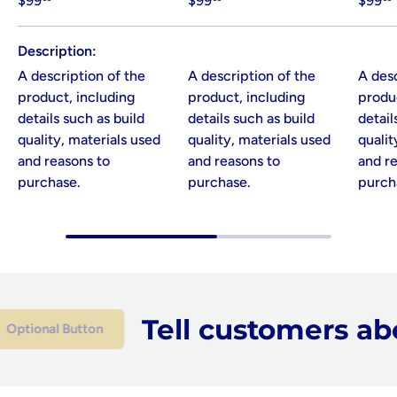
$99
$99
$99
Description
A description of the
A description of the
A desc
product, including
product, including
produc
details such as build
details such as build
detail
quality, materials used
quality, materials used
qualit
and reasons to
and reasons to
and r
purchase.
purchase.
purch
Tell customers abou
onal Button