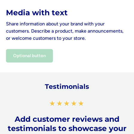
Media with text
Share information about your brand with your
customers. Describe a product, make announcements,
or welcome customers to your store.
Optional button
Testimonials
★★★★★
Add customer reviews and
testimonials to showcase your