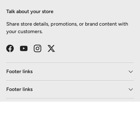
Talk about your store
Share store details, promotions, or brand content with
your customers.
Facebook
YouTube
Instagram
Twitter
Footer links
Footer links
Newsletter
Payment methods accepted