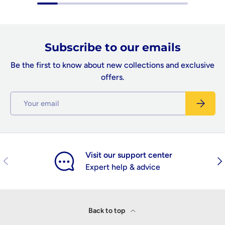
Subscribe to our emails
Be the first to know about new collections and exclusive
offers.
Email
Subscrib
Visit our support center
Previous
Nex
Expert help & advice
Back to top