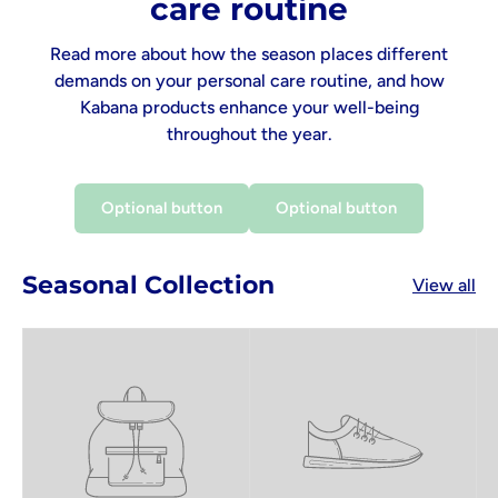
care routine
Read more about how the season places different
demands on your personal care routine, and how
Kabana products enhance your well-being
throughout the year.
Optional button
Optional button
Seasonal Collection
View all