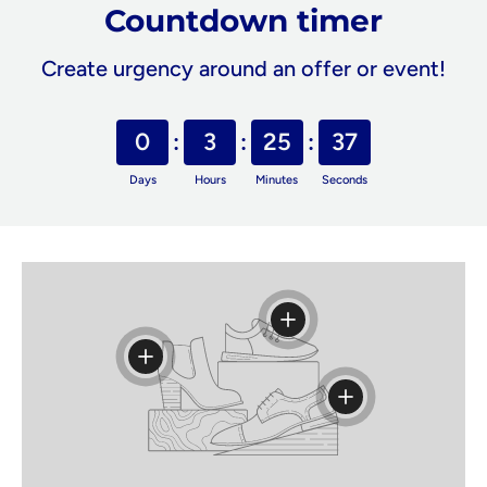
Countdown timer
Create urgency around an offer or event!
0
3
25
37
Days
Hours
Minutes
Seconds
View details
View details
View details