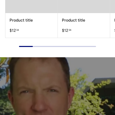
Product title
Product title
$12
$12
34
34